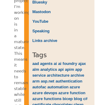
project
Bluesky
I’m
Mastodon
working
on
YouTube
is
in
Speaking
a
Links archive
maturing
state.
This
Tags
means
aad
agents
ai
ai foundry
ajax
it
alm
analytics
api
apim
app
needs
service
architecture
archive
to
arm
asp.net
authentication
remain
autofac
automation
azure
stable
azure devops
azure function
while
azure functions
bicep
blog
c#
still
certificate
chocolatey
clean