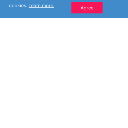
cookies.
Learn more.
Agree
© 2006-2026 Jan-V.nl All Rights