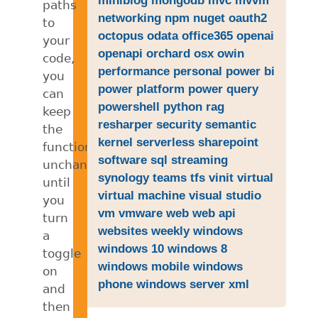
paths
networking
npm
nuget
oauth2
to
octopus
odata
office365
openai
your
openapi
orchard
osx
owin
code,
performance
personal
power bi
you
power platform
power query
can
powershell
python
rag
keep
resharper
security
semantic
the
kernel
serverless
sharepoint
functionality
software
sql
streaming
unchanged
synology
teams
tfs
vinit
virtual
until
virtual machine
visual studio
you
vm
vmware
web
web api
turn
websites
weekly
windows
a
windows 10
windows 8
toggle
windows mobile
windows
on
phone
windows server
xml
and
then