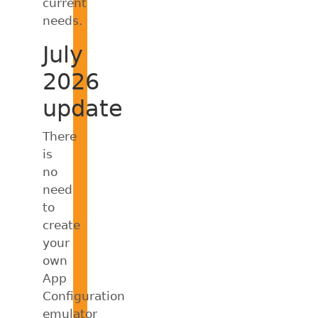
current
needs.
July
2026
update
There
is
no
need
to
create
your
own
App
Configuration
emulator