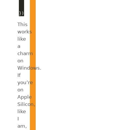
This
works
like
a
charm
on
Windows.
If
you’re
on
Apple
Silicon,
like
I
am,