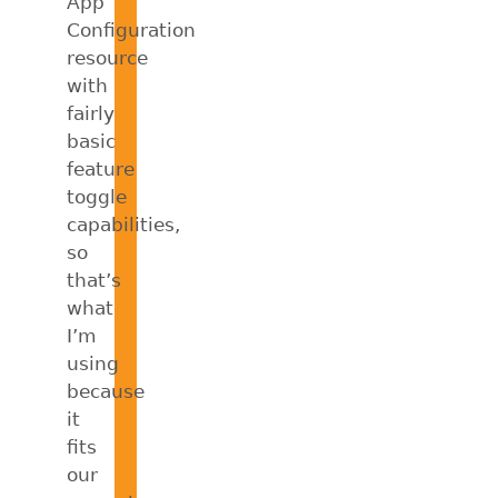
App
Configuration
resource
with
fairly
basic
feature
toggle
capabilities,
so
that’s
what
I’m
using
because
it
fits
our