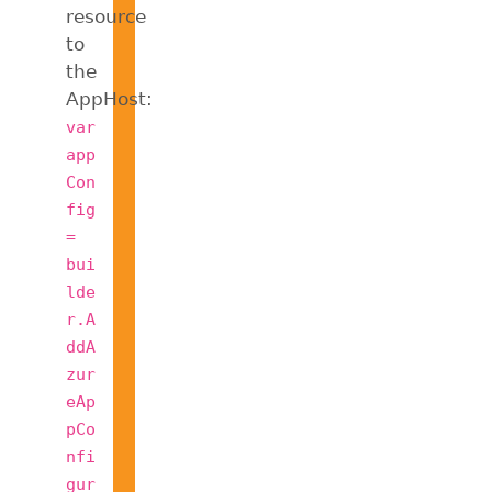
resource
to
the
AppHost:
var
app
Con
fig
=
bui
lde
r.A
ddA
zur
eAp
pCo
nfi
gur