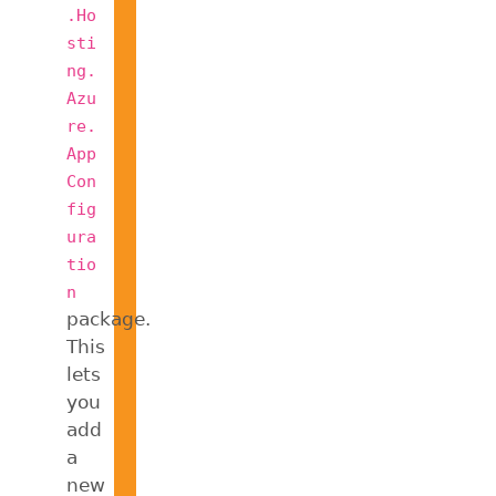
.Ho
sti
ng.
Azu
re.
App
Con
fig
ura
tio
n
package.
This
lets
you
add
a
new