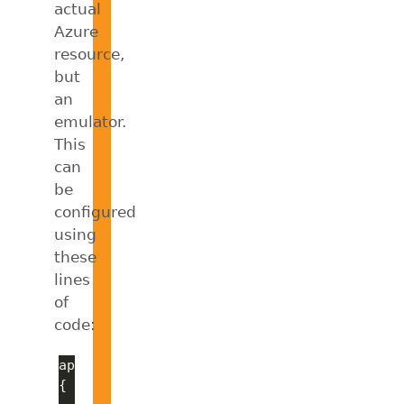
actual
Azure
resource,
but
an
emulator.
This
can
be
configured
using
these
lines
of
code: