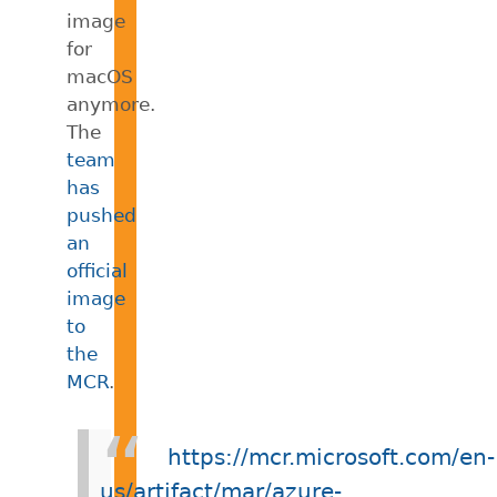
image
for
macOS
anymore.
The
team
has
pushed
an
official
image
to
the
MCR
.
https://mcr.microsoft.com/en-
us/artifact/mar/azure-