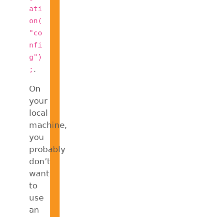
ati
on(
"co
nfi
g")
.
;
On
your
local
machine,
you
probably
don’t
want
to
use
an