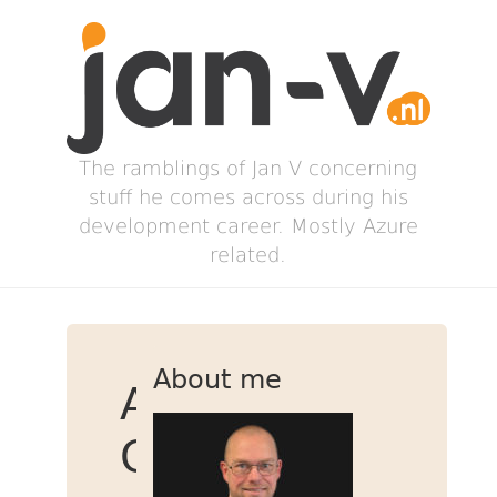
The ramblings of Jan V concerning
stuff he comes across during his
development career. Mostly Azure
related.
About me
App
Configuration