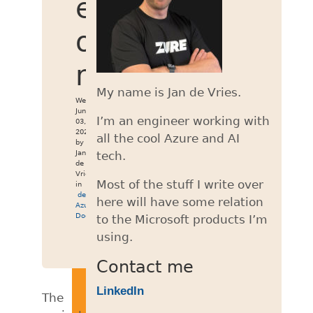
emulator
on
macOS
My name is Jan de Vries.
Wed
Jun
I’m an engineer working with
03,
2026
all the cool Azure and AI
by
Jan
tech.
de
Vries
Most of the stuff I write over
in
development
,
here will have some relation
Azure
,
Docker
to the Microsoft products I’m
using.
Contact me
LinkedIn
The