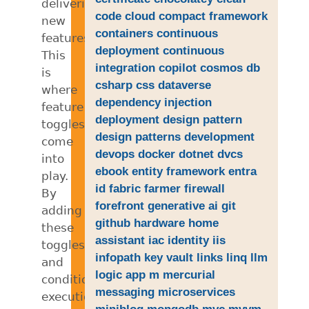
delivering
code
cloud
compact framework
new
containers
continuous
features.
deployment
continuous
This
integration
copilot
cosmos db
is
csharp
css
dataverse
where
dependency injection
feature
deployment
design pattern
toggles
design patterns
development
come
devops
docker
dotnet
dvcs
into
ebook
entity framework
entra
play.
id
fabric
farmer
firewall
By
forefront
generative ai
git
adding
github
hardware
home
these
assistant
iac
identity
iis
toggles
infopath
key vault
links
linq
llm
and
logic app
m
mercurial
conditional
messaging
microservices
execution
miniblog
mongodb
mvc
mvvm