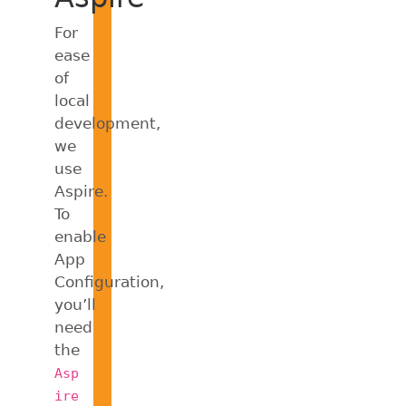
For
ease
of
local
development,
we
use
Aspire.
To
enable
App
Configuration,
you’ll
need
the
Asp
ire